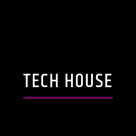
TECH HOUSE