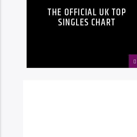
THE OFFICIAL UK TOP
SINGLES CHART