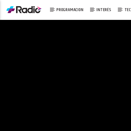
PROGRAMACION
INTERÉS
TEC