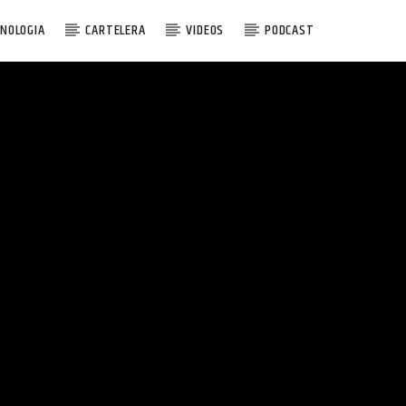
NOLOGIA
CARTELERA
VIDEOS
PODCAST